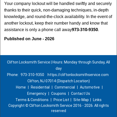
Your company lockout will be handled swiftly and securely
thanks to their quick, non-damaging techniques, in-depth
knowledge, and round-the-clock availability. In the event of
another lockout, keep their number handy and know that
973-310-9350
assistance is only a phone call away
.
Published on June - 2026
Clifton Locksmith Service | Hours: Monday through Sunday, All
day
Phone:
973-310-9350
https://cliftonlocksmithservice.com
Clifton, NJ 07014 (Dispatch Location)
Home
|
Residential
|
Commercial
|
Automotive
|
Emergency
|
Coupons
|
Contact Us
Terms & Conditions
|
Price List
|
Site-Map
|
Links
Copyright
©
Clifton Locksmith Service 2016 - 2026. All rights
reserved