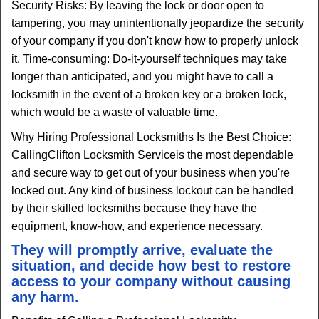
Security Risks: By leaving the lock or door open to
tampering, you may unintentionally jeopardize the security
of your company if you don't know how to properly unlock
it. Time-consuming: Do-it-yourself techniques may take
longer than anticipated, and you might have to call a
locksmith in the event of a broken key or a broken lock,
which would be a waste of valuable time.
Why Hiring Professional Locksmiths Is the Best Choice:
Calling
Clifton Locksmith Service
is the most dependable
and secure way to get out of your business when you're
locked out. Any kind of business lockout can be handled
by their skilled locksmiths because they have the
equipment, know-how, and experience necessary.
They will promptly arrive, evaluate the
situation, and decide how best to restore
access to your company without causing
any harm.