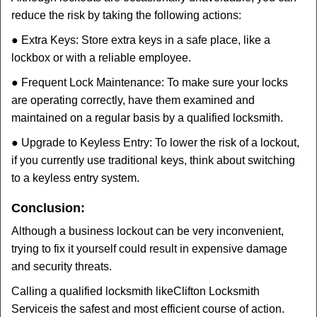
reduce the risk by taking the following actions:
● Extra Keys: Store extra keys in a safe place, like a
lockbox or with a reliable employee.
● Frequent Lock Maintenance: To make sure your locks
are operating correctly, have them examined and
maintained on a regular basis by a qualified locksmith.
● Upgrade to Keyless Entry: To lower the risk of a lockout,
if you currently use traditional keys, think about switching
to a keyless entry system.
Conclusion:
Although a business lockout can be very inconvenient,
trying to fix it yourself could result in expensive damage
and security threats.
Calling a qualified locksmith like
Clifton Locksmith
Service
is the safest and most efficient course of action.