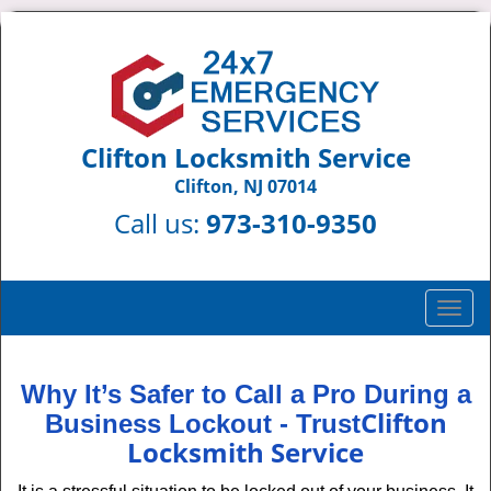
Clifton Locksmith Service
Clifton, NJ 07014
Call us:
973-310-9350
T
o
g
g
Why It’s Safer to Call a Pro During a
l
Clifton
Business Lockout - Trust
e
Locksmith Service
n
a