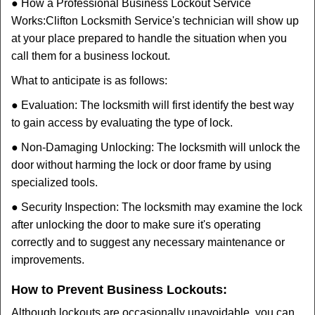
● How a Professional Business Lockout Service
Works:
Clifton Locksmith Service
's technician will show up
at your place prepared to handle the situation when you
call them for a business lockout.
What to anticipate is as follows:
● Evaluation: The locksmith will first identify the best way
to gain access by evaluating the type of lock.
● Non-Damaging Unlocking: The locksmith will unlock the
door without harming the lock or door frame by using
specialized tools.
● Security Inspection: The locksmith may examine the lock
after unlocking the door to make sure it's operating
correctly and to suggest any necessary maintenance or
improvements.
How to Prevent Business Lockouts:
Although lockouts are occasionally unavoidable, you can