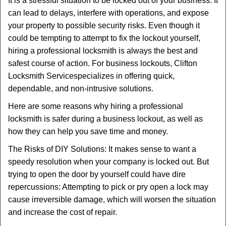
It is a stressful situation to be locked out of your business. It
v
can lead to delays, interfere with operations, and expose
i
your property to possible security risks. Even though it
g
could be tempting to attempt to fix the lockout yourself,
a
t
hiring a professional locksmith is always the best and
i
safest course of action. For business lockouts, Clifton
o
Locksmith Service
specializes in offering quick,
n
dependable, and non-intrusive solutions.
Here are some reasons why hiring a professional
locksmith is safer during a business lockout, as well as
how they can help you save time and money.
The Risks of DIY Solutions: It makes sense to want a
speedy resolution when your company is locked out. But
trying to open the door by yourself could have dire
repercussions: Attempting to pick or pry open a lock may
cause irreversible damage, which will worsen the situation
and increase the cost of repair.