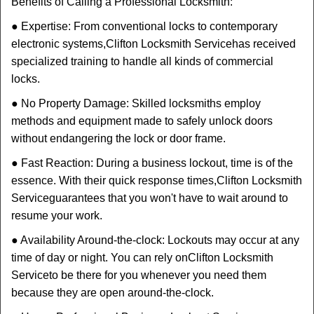
Benefits of Calling a Professional Locksmith:
● Expertise: From conventional locks to contemporary
electronic systems,
Clifton Locksmith Service
has received
specialized training to handle all kinds of commercial
locks.
● No Property Damage: Skilled locksmiths employ
methods and equipment made to safely unlock doors
without endangering the lock or door frame.
● Fast Reaction: During a business lockout, time is of the
essence. With their quick response times,
Clifton Locksmith
Service
guarantees that you won't have to wait around to
resume your work.
● Availability Around-the-clock: Lockouts may occur at any
time of day or night. You can rely on
Clifton Locksmith
Service
to be there for you whenever you need them
because they are open around-the-clock.