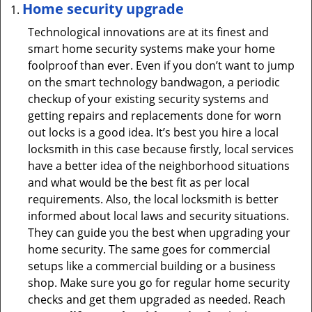
Home security upgrade
Technological innovations are at its finest and
smart home security systems make your home
foolproof than ever. Even if you don’t want to jump
on the smart technology bandwagon, a periodic
checkup of your existing security systems and
getting repairs and replacements done for worn
out locks is a good idea. It’s best you hire a local
locksmith in this case because firstly, local services
have a better idea of the neighborhood situations
and what would be the best fit as per local
requirements. Also, the local locksmith is better
informed about local laws and security situations.
They can guide you the best when upgrading your
home security. The same goes for commercial
setups like a commercial building or a business
shop. Make sure you go for regular home security
checks and get them upgraded as needed. Reach