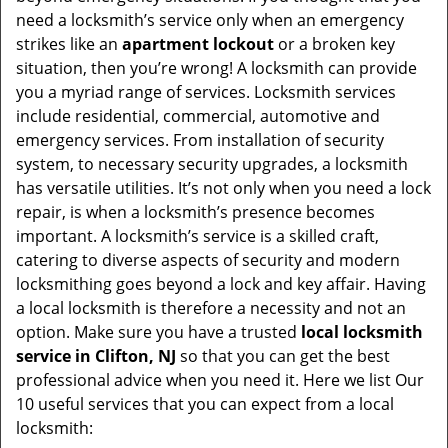
v
need a locksmith’s service only when an emergency
i
strikes like an
apartment lockout
or a broken key
g
situation, then you’re wrong! A locksmith can provide
a
you a myriad range of services. Locksmith services
t
include residential, commercial, automotive and
i
emergency services. From installation of security
o
system, to necessary security upgrades, a locksmith
n
has versatile utilities. It’s not only when you need a lock
repair, is when a locksmith’s presence becomes
important. A locksmith’s service is a skilled craft,
catering to diverse aspects of security and modern
locksmithing goes beyond a lock and key affair. Having
a local locksmith is therefore a necessity and not an
option. Make sure you have a trusted
local locksmith
service in Clifton, NJ
so that you can get the best
professional advice when you need it. Here we list Our
10 useful services that you can expect from a local
locksmith: