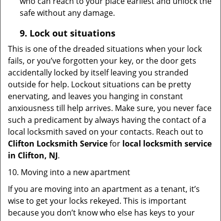
who can reach to your place earliest and unlock the
safe without any damage.
9.
Lock out
situations
This is one of the dreaded situations when your lock
fails, or you’ve forgotten your key, or the door gets
accidentally locked by itself leaving you stranded
outside for help. Lockout situations can be pretty
enervating, and leaves you hanging in constant
anxiousness till help arrives. Make sure, you never face
such a predicament by always having the contact of a
local locksmith saved on your contacts. Reach out to
Clifton Locksmith Service
for
local locksmith service
in Clifton, NJ
.
10. Moving into a new apartment
If you are moving into an apartment as a tenant, it’s
wise to get your locks rekeyed. This is important
because you don’t know who else has keys to your