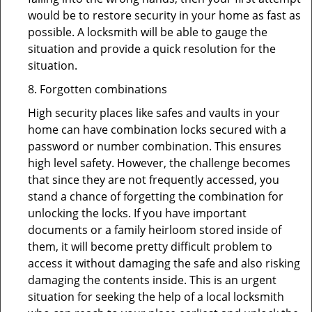
would be to restore security in your home as fast as
possible. A locksmith will be able to gauge the
situation and provide a quick resolution for the
situation.
8. Forgotten combinations
High security places like safes and vaults in your
home can have combination locks secured with a
password or number combination. This ensures
high level safety. However, the challenge becomes
that since they are not frequently accessed, you
stand a chance of forgetting the combination for
unlocking the locks. If you have important
documents or a family heirloom stored inside of
them, it will become pretty difficult problem to
access it without damaging the safe and also risking
damaging the contents inside. This is an urgent
situation for seeking the help of a local locksmith