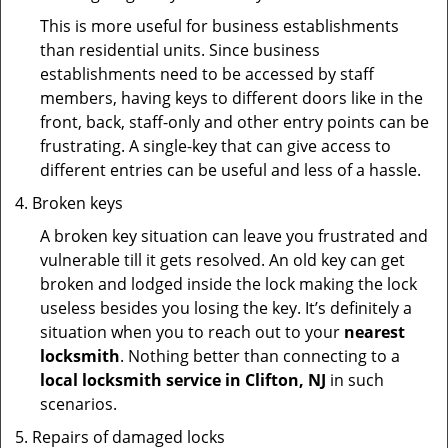
This is more useful for business establishments
than residential units. Since business
establishments need to be accessed by staff
members, having keys to different doors like in the
front, back, staff-only and other entry points can be
frustrating. A single-key that can give access to
different entries can be useful and less of a hassle.
Broken keys
A broken key situation can leave you frustrated and
vulnerable till it gets resolved. An old key can get
broken and lodged inside the lock making the lock
useless besides you losing the key. It’s definitely a
situation when you to reach out to your
nearest
locksmith
. Nothing better than connecting to a
local locksmith service in Clifton, NJ
in such
scenarios.
Repairs of damaged locks