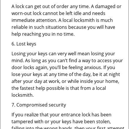
A lock can get out of order any time. A damaged or
worn-out lock cannot be left idle and needs
immediate attention. A local locksmith is much
reliable in such situations because you will have
help reaching you in no time.
6. Lost keys
Losing your keys can very well mean losing your
mind. As long as you can’t find a way to access your
door locks again, you’ll be feeling anxious. If you
lose your keys at any time of the day, be it at night
after your day at work, or while inside your home,
the fastest help possible is that from a local
locksmith.
7. Compromised security
If you realize that your entrance lock has been
tampered with or your keys have been stolen,
falling into the wrong hands, then your first attempt