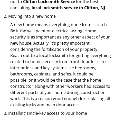
out to
Clifton Locksmith Service
for the best
consulting
local locksmith service in Clifton, NJ
.
Moving into a new home
A new home means everything done from scratch.
Be it the wall paint or electrical wiring. Home
security is as important as any other aspect of your
new house. Actually, it’s pretty important
considering the fortification of your property.
Reach out to a local locksmith for getting everything
related to home security from front door locks to
interior lock and key systems like bedrooms,
bathrooms, cabinets, and safes. It could be
possible, or it would be the case that the home
constructor along with other workers had access to
different parts of your home during construction
work. This is a reason good enough for replacing all
existing locks and main door access.
Installing single-key access to your home