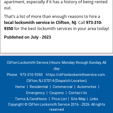
apartment, especially if it has a history of being rented
out.
That’s a list of more than enough reasons to hire a
local locksmith service in Clifton, NJ
. Call
973-310-
9350
for the best locksmith services in your area today!
Published on July - 2023
Clifton Locksmith Service | Hours: Monday through Sunday, All
day
Phone:
973-310-9350
https://cliftonlocksmithservice.com
Clifton, NJ 07014 (Dispatch Location)
Home
|
Residential
|
Commercial
|
Automotive
|
Emergency
|
Coupons
|
Contact Us
Terms & Conditions
|
Price List
|
Site-Map
|
Links
Copyright
©
Clifton Locksmith Service 2016 - 2026. All rights
reserved