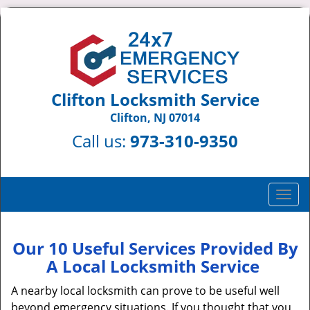
Clifton Locksmith Service
Clifton, NJ 07014
Call us:
973-310-9350
T
o
g
g
Our 10 Useful Services Provided By
l
A Local Locksmith Service
e
n
A nearby local locksmith can prove to be useful well
a
beyond emergency situations. If you thought that you