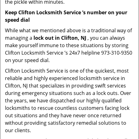
the pickle within minutes.
Keep Clifton Locksmith Service ’s number on your
speed dial
While what we mentioned above is a traditional way of
managing a
lock out in Clifton, NJ
, you can always
make yourself immune to these situations by storing
Clifton Locksmith Service ’s 24x7 helpline 973-310-9350
on your speed dial.
Clifton Locksmith Service is one of the quickest, most
reliable and highly experienced locksmith service in
Clifton, NJ that specializes in providing swift services
during emergency situations such as a lock outs. Over
the years, we have dispatched our highly qualified
locksmiths to rescue countless customers facing lock
out situations and they have never once returned
without providing satisfactory remedial solutions to
our clients.