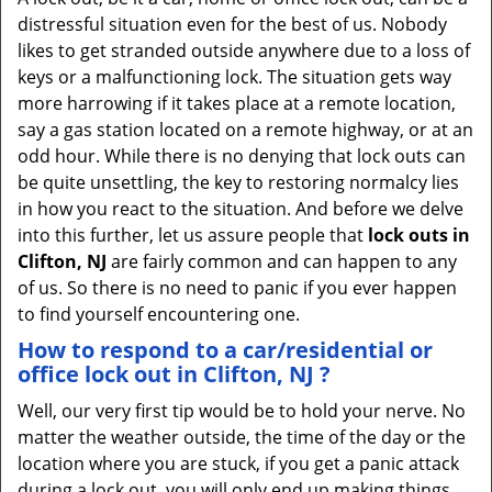
v
distressful situation even for the best of us. Nobody
i
likes to get stranded outside anywhere due to a loss of
g
keys or a malfunctioning lock. The situation gets way
a
more harrowing if it takes place at a remote location,
t
say a gas station located on a remote highway, or at an
i
odd hour. While there is no denying that lock outs can
o
be quite unsettling, the key to restoring normalcy lies
n
in how you react to the situation. And before we delve
into this further, let us assure people that
lock outs in
Clifton, NJ
are fairly common and can happen to any
of us. So there is no need to panic if you ever happen
to find yourself encountering one.
How to respond to a car/residential or
office
lock out in Clifton, NJ
?
Well, our very first tip would be to hold your nerve. No
matter the weather outside, the time of the day or the
location where you are stuck, if you get a panic attack
during a lock out, you will only end up making things