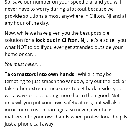
So, save our number on your speed dial and you will
never have to worry during a lockout because we
provide solutions almost anywhere in Clifton, NJ and at
any hour of the day.
Now, while we have given you the best possible
solution for a
lock out in Clifton, NJ ,
let’s also tell you
what NOT to do if you ever get stranded outside your
home or car…
You must never …
Take matters into own hands
: While it may be
tempting to just smash the window, pry out the lock or
take other extreme measures to get back inside, you
will always end up doing more harm than good. Not
only will you put your own safety at risk, but will also
incur more cost in damages. So never, ever take
matters into your own hands when professional help is
just a phone call away.