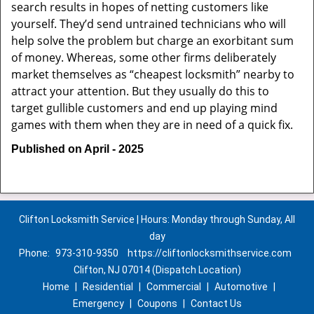
search results in hopes of netting customers like
yourself. They’d send untrained technicians who will
help solve the problem but charge an exorbitant sum
of money. Whereas, some other firms deliberately
market themselves as “cheapest locksmith” nearby to
attract your attention. But they usually do this to
target gullible customers and end up playing mind
games with them when they are in need of a quick fix.
Published on April - 2025
Clifton Locksmith Service | Hours: Monday through Sunday, All
day
Phone:
973-310-9350
https://cliftonlocksmithservice.com
Clifton, NJ 07014 (Dispatch Location)
Home
|
Residential
|
Commercial
|
Automotive
|
Emergency
|
Coupons
|
Contact Us