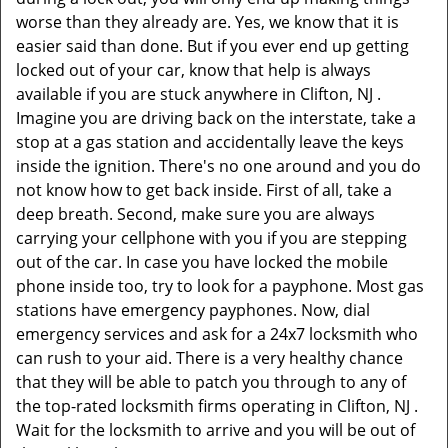
worse than they already are. Yes, we know that it is
easier said than done. But if you ever end up getting
locked out of your car, know that help is always
available if you are stuck anywhere in Clifton, NJ .
Imagine you are driving back on the interstate, take a
stop at a gas station and accidentally leave the keys
inside the ignition. There's no one around and you do
not know how to get back inside. First of all, take a
deep breath. Second, make sure you are always
carrying your cellphone with you if you are stepping
out of the car. In case you have locked the mobile
phone inside too, try to look for a payphone. Most gas
stations have emergency payphones. Now, dial
emergency services and ask for a 24x7 locksmith who
can rush to your aid. There is a very healthy chance
that they will be able to patch you through to any of
the top-rated locksmith firms operating in Clifton, NJ .
Wait for the locksmith to arrive and you will be out of