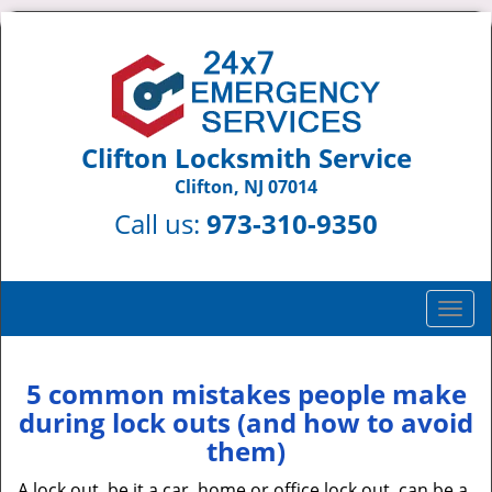
Clifton Locksmith Service
Clifton, NJ 07014
Call us:
973-310-9350
T
o
g
g
5 common mistakes people make
l
during lock outs (and how to avoid
e
them)
n
a
A lock out, be it a car, home or office lock out, can be a