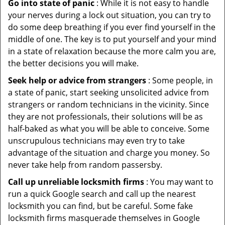
Go into state of panic
: While it is not easy to handle
your nerves during a lock out situation, you can try to
do some deep breathing if you ever find yourself in the
middle of one. The key is to put yourself and your mind
in a state of relaxation because the more calm you are,
the better decisions you will make.
Seek help or advice from strangers
: Some people, in
a state of panic, start seeking unsolicited advice from
strangers or random technicians in the vicinity. Since
they are not professionals, their solutions will be as
half-baked as what you will be able to conceive. Some
unscrupulous technicians may even try to take
advantage of the situation and charge you money. So
never take help from random passersby.
Call up unreliable locksmith firms
: You may want to
run a quick Google search and call up the nearest
locksmith you can find, but be careful. Some fake
locksmith firms masquerade themselves in Google