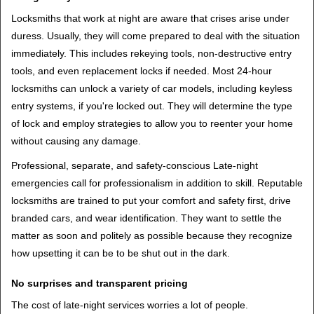
Locksmiths that work at night are aware that crises arise under
duress. Usually, they will come prepared to deal with the situation
immediately. This includes rekeying tools, non-destructive entry
tools, and even replacement locks if needed. Most 24-hour
locksmiths can unlock a variety of car models, including keyless
entry systems, if you're locked out. They will determine the type
of lock and employ strategies to allow you to reenter your home
without causing any damage.
Professional, separate, and safety-conscious Late-night
emergencies call for professionalism in addition to skill. Reputable
locksmiths are trained to put your comfort and safety first, drive
branded cars, and wear identification. They want to settle the
matter as soon and politely as possible because they recognize
how upsetting it can be to be shut out in the dark.
No surprises and transparent pricing
The cost of late-night services worries a lot of people.