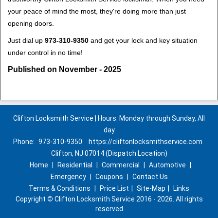
your peace of mind the most, they're doing more than just
opening doors.
Just dial up
973-310-9350
and get your lock and key situation
under control in no time!
Published on November - 2025
Clifton Locksmith Service | Hours: Monday through Sunday, All
day
Phone:
973-310-9350
https://cliftonlocksmithservice.com
Clifton, NJ 07014 (Dispatch Location)
Home
|
Residential
|
Commercial
|
Automotive
|
Emergency
|
Coupons
|
Contact Us
Terms & Conditions
|
Price List
|
Site-Map
|
Links
Copyright
©
Clifton Locksmith Service 2016 - 2026. All rights
reserved