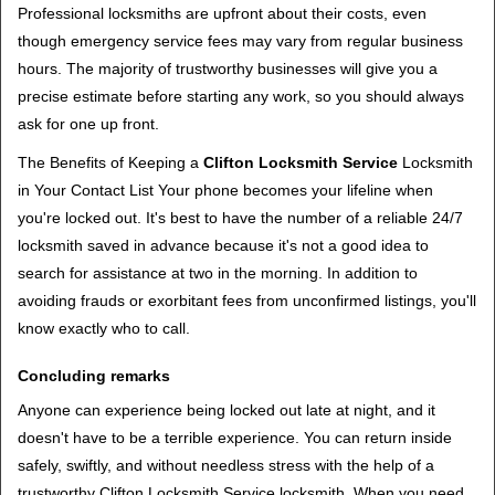
Professional locksmiths are upfront about their costs, even
though emergency service fees may vary from regular business
hours. The majority of trustworthy businesses will give you a
precise estimate before starting any work, so you should always
ask for one up front.
The Benefits of Keeping a
Clifton Locksmith Service
Locksmith
in Your Contact List Your phone becomes your lifeline when
you're locked out. It's best to have the number of a reliable 24/7
locksmith saved in advance because it's not a good idea to
search for assistance at two in the morning. In addition to
avoiding frauds or exorbitant fees from unconfirmed listings, you'll
know exactly who to call.
Concluding remarks
Anyone can experience being locked out late at night, and it
doesn't have to be a terrible experience. You can return inside
safely, swiftly, and without needless stress with the help of a
trustworthy Clifton Locksmith Service locksmith. When you need