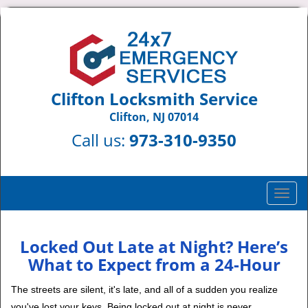
Clifton Locksmith Service
Clifton, NJ 07014
Call us:
973-310-9350
T
o
g
g
Locked Out Late at Night? Here’s
l
What to Expect from a 24-Hour
e
n
The streets are silent, it's late, and all of a sudden you realize
a
you've lost your keys. Being locked out at night is never