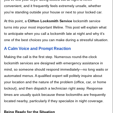
v
convenient, and it frequently feels extremely unsafe, whether
i
you're standing outside your house or next to your locked car.
g
a
At this point, a
Clifton Locksmith Service
locksmith service
t
turns into your most important lifeline. This post will explain what
i
to anticipate when you call a locksmith late at night and why it's
o
one of the best choices you can make during a stressful situation.
n
A Calm Voice and Prompt Reaction
Making the call is the first step. Numerous round-the-clock
locksmith services are designed with emergency assistance in
mind, so someone should respond immediately—no long waits or
automated menus. A qualified expert will politely inquire about
your location and the nature of the problem (office, car, or home
lockout), and then dispatch a technician right away. Response
times are usually quick because these locksmiths are frequently
located nearby, particularly if they specialize in night coverage.
Being Ready for the Situation