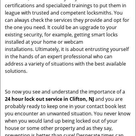
certifications and specialized trainings to put them in
league with trusted and competent locksmiths. You
can always check the services they provide and opt for
the one you need. It could be an upgrade to your
existing security, for example, getting smart locks
installed at your home or webcam
installations. Ultimately, it is about entrusting yourself
in the hands of an expert professional who can
address a variety of situations with the best available
solutions.
So now you see and understand the importance of a
24 hour lock out service in
Clifton, NJ
and you are
probably ready to keep one in your contact book lest
you encounter an unwanted situation. You never know
when you would land up being locked out of your
house or some other property and as they say,
prevention is better than cure! Desperate times can