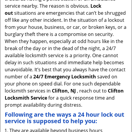
v
service nearby. The reason is obvious.
Lock
i
out
situations are emergencies that can’t be shrugged
g
off like any other incident. In the situation of a lockout
a
from your house, business, or car, or broken keys, or a
t
burglary theft there is a compromise on security.
i
When they happen, especially at odd hours like in the
o
break of the day or in the dead of the night, a 24/7
n
available locksmith service is a priority. One cannot
delay in such situations and immediate help becomes
unavoidable. It’s best that you always have the contact
number of a
24/7 Emergency Locksmith
saved on
your phone on speed dial. For one such dependable
locksmith services in
Clifton, NJ
, reach out to
Clifton
Locksmith Service
for a quick response time and
prompt availability during distress.
Following are the ways a
24 hour lock out
service
is supposed to help you:
They are available beyond business hours