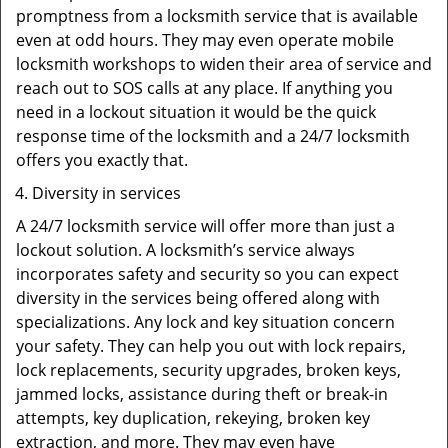
promptness from a locksmith service that is available
even at odd hours. They may even operate mobile
locksmith workshops to widen their area of service and
reach out to SOS calls at any place. If anything you
need in a lockout situation it would be the quick
response time of the locksmith and a 24/7 locksmith
offers you exactly that.
Diversity in services
A 24/7 locksmith service will offer more than just a
lockout solution. A locksmith’s service always
incorporates safety and security so you can expect
diversity in the services being offered along with
specializations. Any lock and key situation concern
your safety. They can help you out with lock repairs,
lock replacements, security upgrades, broken keys,
jammed locks, assistance during theft or break-in
attempts, key duplication, rekeying, broken key
extraction, and more. They may even have