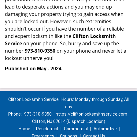
lead to desperate actions and you may end up
damaging your property trying to gain access when
you are locked out. However, such extremities
shouldn’t occur if you have the number of a reliable
and expert locksmith like the
Clifton Locksmith
Service
on your phone. So, hurry and save up the
number
973-310-9350
on your phone and never let a
lockout unnerve you!
Published on May - 2024
Clifton Locksmith Service | Hours: Monday through Sunday, All
day
Phone:
973-310-9350
https://cliftonlocksmithservice.com
Clifton, NJ 07014 (Dispatch Location)
Home
|
Residential
|
Commercial
|
Automotive
|
Emergency
|
Coupons
|
Contact Us