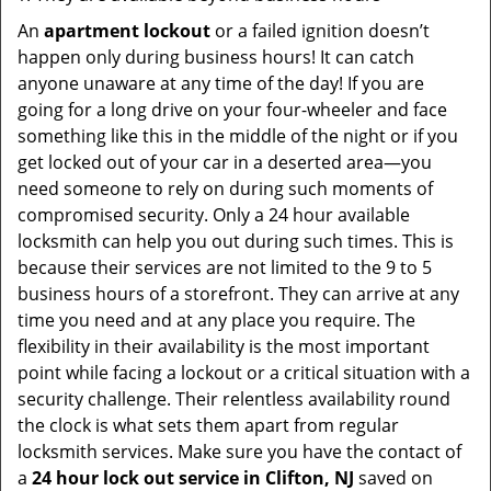
An
apartment lockout
or a failed ignition doesn’t
happen only during business hours! It can catch
anyone unaware at any time of the day! If you are
going for a long drive on your four-wheeler and face
something like this in the middle of the night or if you
get locked out of your car in a deserted area—you
need someone to rely on during such moments of
compromised security. Only a 24 hour available
locksmith can help you out during such times. This is
because their services are not limited to the 9 to 5
business hours of a storefront. They can arrive at any
time you need and at any place you require. The
flexibility in their availability is the most important
point while facing a lockout or a critical situation with a
security challenge. Their relentless availability round
the clock is what sets them apart from regular
locksmith services. Make sure you have the contact of
a
24 hour lock out service in
Clifton, NJ
saved on