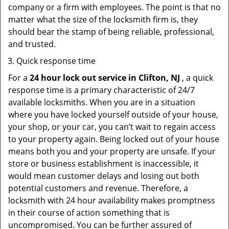
company or a firm with employees. The point is that no
matter what the size of the locksmith firm is, they
should bear the stamp of being reliable, professional,
and trusted.
Quick response time
For a
24 hour lock out service in
Clifton, NJ
, a quick
response time is a primary characteristic of 24/7
available locksmiths. When you are in a situation
where you have locked yourself outside of your house,
your shop, or your car, you can’t wait to regain access
to your property again. Being locked out of your house
means both you and your property are unsafe. If your
store or business establishment is inaccessible, it
would mean customer delays and losing out both
potential customers and revenue. Therefore, a
locksmith with 24 hour availability makes promptness
in their course of action something that is
uncompromised. You can be further assured of