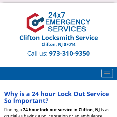
Clifton Locksmith Service
Clifton, NJ 07014
Call us:
973-310-9350
T
o
g
g
Why is a 24 hour Lock Out Service
l
So Important?
e
n
Finding a
24 hour lock out service in
Clifton, NJ
is as
a
crucial as having a police station or an ambulance