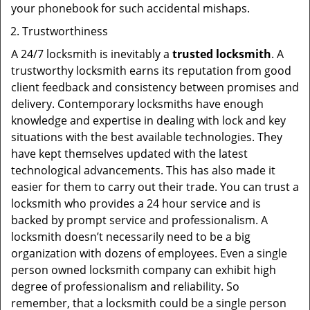
your phonebook for such accidental mishaps.
Trustworthiness
A 24/7 locksmith is inevitably a
trusted locksmith
. A
trustworthy locksmith earns its reputation from good
client feedback and consistency between promises and
delivery. Contemporary locksmiths have enough
knowledge and expertise in dealing with lock and key
situations with the best available technologies. They
have kept themselves updated with the latest
technological advancements. This has also made it
easier for them to carry out their trade. You can trust a
locksmith who provides a 24 hour service and is
backed by prompt service and professionalism. A
locksmith doesn’t necessarily need to be a big
organization with dozens of employees. Even a single
person owned locksmith company can exhibit high
degree of professionalism and reliability. So
remember, that a locksmith could be a single person