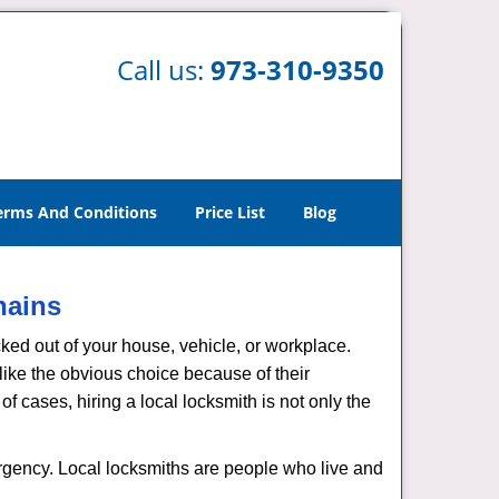
Call us:
973-310-9350
erms And Conditions
Price List
Blog
hains
ked out of your house, vehicle, or workplace.
like the obvious choice because of their
of cases, hiring a local locksmith is not only the
ergency. Local locksmiths are people who live and