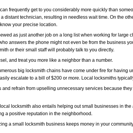
d can frequently get to you considerably more quickly than someo
 a distant technician, resulting in needless wait time. On the oth
 know your precise location.
ewed as just another job on a long list when working for large c
n who answers the phone might not even be from the business yo
th or their small staff will probably talk to you directly.
unsel, and treat you more like a neighbor than a number.
erous big locksmith chains have come under fire for having uns
easily escalate to a bill of $200 or more. Local locksmiths typicall
es and refrain from upselling unnecessary services because they 
local locksmith also entails helping out small businesses in the
 a positive reputation in the neighborhood.
nizing a small locksmith business keeps money in your community,