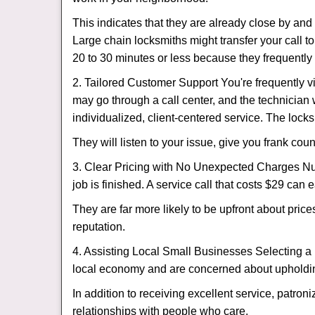
This indicates that they are already close by an
Large chain locksmiths might transfer your call to
20 to 30 minutes or less because they frequently
2. Tailored Customer Support You're frequently vi
may go through a call center, and the technicia
individualized, client-centered service. The locksmi
They will listen to your issue, give you frank co
3. Clear Pricing with No Unexpected Charges Num
job is finished. A service call that costs $29 can 
They are far more likely to be upfront about pric
reputation.
4. Assisting Local Small Businesses Selecting a 
local economy and are concerned about upholding
In addition to receiving excellent service, patro
relationships with people who care.