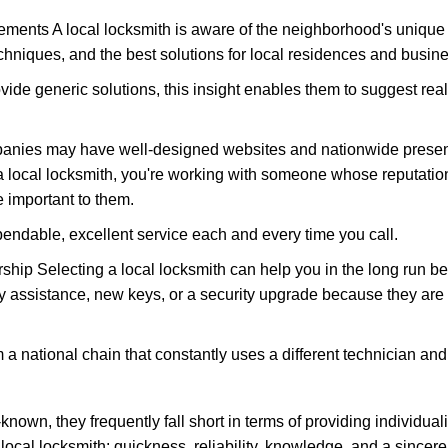
ments A local locksmith is aware of the neighborhood's unique 
hniques, and the best solutions for local residences and busin
ovide generic solutions, this insight enables them to suggest reali
panies may have well-designed websites and nationwide presence
 local locksmith, you're working with someone whose reputation
 important to them.
ependable, excellent service each and every time you call.
ip Selecting a local locksmith can help you in the long run bec
y assistance, new keys, or a security upgrade because they are 
m a national chain that constantly uses a different technician and 
own, they frequently fall short in terms of providing individual
local locksmith: quickness, reliability, knowledge, and a sincere