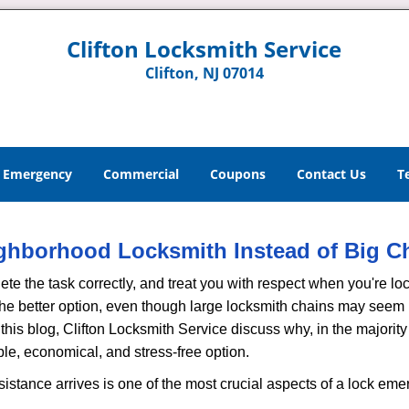
Clifton Locksmith Service
Clifton, NJ 07014
Emergency
Commercial
Coupons
Contact Us
T
ghborhood Locksmith Instead of Big C
e the task correctly, and treat you with respect when you're loc
the better option, even though large locksmith chains may seem 
this blog, Clifton Locksmith Service discuss why, in the majority 
le, economical, and stress-free option.
stance arrives is one of the most crucial aspects of a lock em