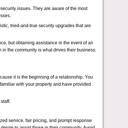
security issues. They are aware of the most
esses.
stic, tried-and-true security upgrades that are
, but obtaining assistance in the event of an
 in the community is what drives their business.
ause it is the beginning of a relationship. You
familiar with your property and have provided
staff.
ized service, fair pricing, and prompt response
 desire to assist those in their community. Avoid