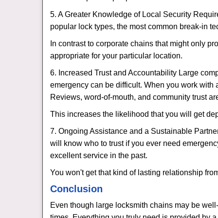
5. A Greater Knowledge of Local Security Require
popular lock types, the most common break-in tec
In contrast to corporate chains that might only pr
appropriate for your particular location.
6. Increased Trust and Accountability Large com
emergency can be difficult. When you work with a
Reviews, word-of-mouth, and community trust are
This increases the likelihood that you will get d
7. Ongoing Assistance and a Sustainable Partnersh
will know who to trust if you ever need emergenc
excellent service in the past.
You won't get that kind of lasting relationship fro
Conclusion
Even though large locksmith chains may be well-kn
times. Everything you truly need is provided by a 