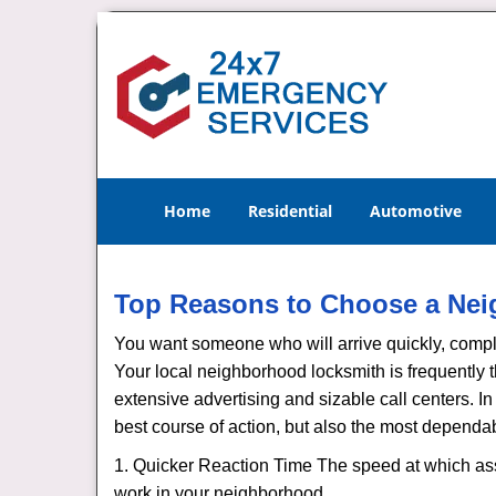
Home
Residential
Automotive
Top Reasons to Choose a Nei
You want someone who will arrive quickly, complet
Your local neighborhood locksmith is frequently 
extensive advertising and sizable call centers. In 
best course of action, but also the most dependab
1. Quicker Reaction Time The speed at which assi
work in your neighborhood.