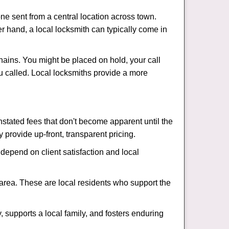
ne sent from a central location across town.
er hand, a local locksmith can typically come in
hains. You might be placed on hold, your call
u called. Local locksmiths provide a more
tated fees that don't become apparent until the
y provide up-front, transparent pricing.
depend on client satisfaction and local
 area. These are local residents who support the
 supports a local family, and fosters enduring